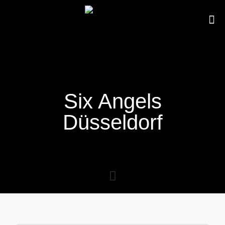
Six Angels
Düsseldorf