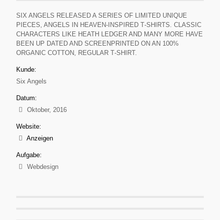
SIX ANGELS RELEASED A SERIES OF LIMITED UNIQUE
PIECES, ANGELS IN HEAVEN‐INSPIRED T‐SHIRTS. CLASSIC
CHARACTERS LIKE HEATH LEDGER AND MANY MORE HAVE
BEEN UP DATED AND SCREENPRINTED ON AN 100%
ORGANIC COTTON, REGULAR T‐SHIRT.
Kunde:
Six Angels
Datum:
Oktober, 2016
Website:
Anzeigen
Aufgabe:
Webdesign