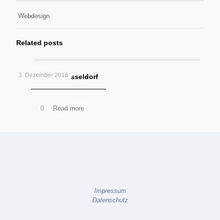
Webdesign
Related posts
3. Dezember 2016
Kötter GmbH Düsseldorf
Read more
Impressum
Datenschutz