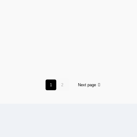
1
2
Next page