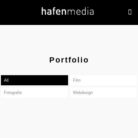
Portfolio
All
Film
Fotografie
Webdesign
Noeckel Immobilien Düsseldorf
Autohaus Jantke